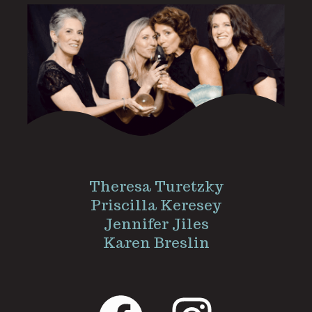
Theresa Turetzky
Priscilla Keresey
Jennifer Jiles
Karen Breslin