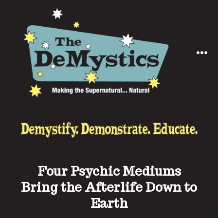
Skip
to
content
MEN
Four Psychic Mediums
Bring the Afterlife Down to
Earth