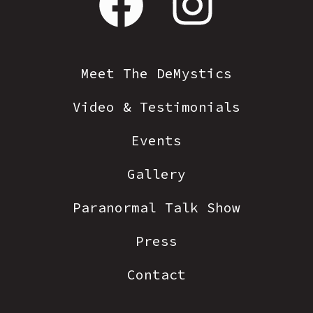
Open
Open
Facebook
Instagram
in
in
Meet The DeMystics
a
a
Video & Testimonials
new
new
tab
tab
Events
Gallery
Paranormal Talk Show
Press
Contact